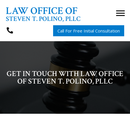
LAW OFFICE OF
STEVEN T. POLINO, PLLC
Call For Free Initial Consultation
GET IN TOUCH WITH LAW OFFICE
OF STEVEN T. POLINO, PLLC