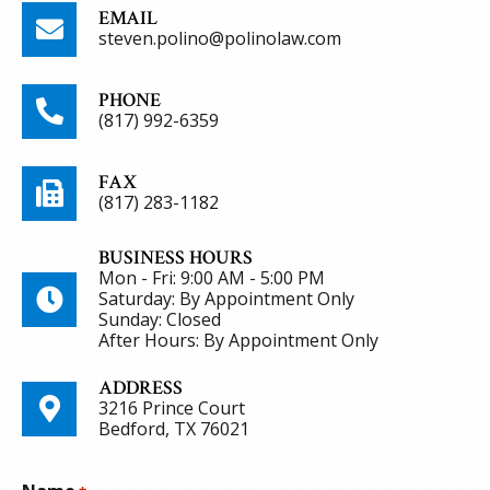
EMAIL
steven.polino@polinolaw.com
PHONE
(817) 992-6359
FAX
(817) 283-1182
BUSINESS HOURS
Mon - Fri: 9:00 AM - 5:00 PM
Saturday: By Appointment Only
Sunday: Closed
After Hours: By Appointment Only
ADDRESS
3216 Prince Court
Bedford, TX 76021