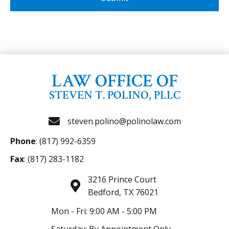
LAW OFFICE OF
STEVEN T. POLINO, PLLC
steven.polino@polinolaw.com
Phone
:
(817) 992-6359
Fax
: (817) 283-1182
3216 Prince Court
Bedford, TX 76021
Mon - Fri: 9:00 AM - 5:00 PM
Saturday: By Appointment Only