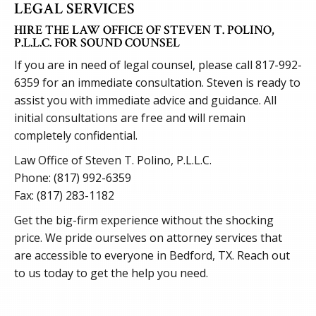
LEGAL SERVICES
HIRE THE LAW OFFICE OF STEVEN T. POLINO,
P.L.L.C. FOR SOUND COUNSEL
If you are in need of legal counsel, please call
817-992-
6359
for an immediate consultation. Steven is ready to
assist you with immediate advice and guidance. All
initial consultations are free and will remain
completely confidential.
Law Office of Steven T. Polino, P.L.L.C.
Phone:
(817) 992-6359
Fax: (817) 283-1182
Get the big-firm experience without the shocking
price. We pride ourselves on attorney services that
are accessible to everyone in Bedford, TX. Reach out
to us today to get the help you need.