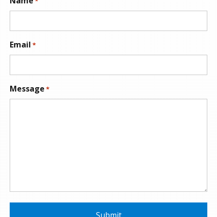
Name
*
Email
*
Message
*