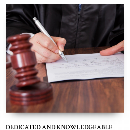
DEDICATED AND KNOWLEDGEABLE